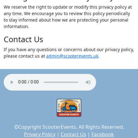
We reserve the right to update or modify this privacy policy at
any time. We encourage you to review this policy periodically
to stay informed about how we are protecting your personal
information.
Contact Us
If you have any questions or concerns about our privacy policy,
please contact us at
admin@scooterevents.uk
.
©Copyright ScooterEvents. All Rights Reserved.
Privacy Policy
|
Contact Us
|
Facebook