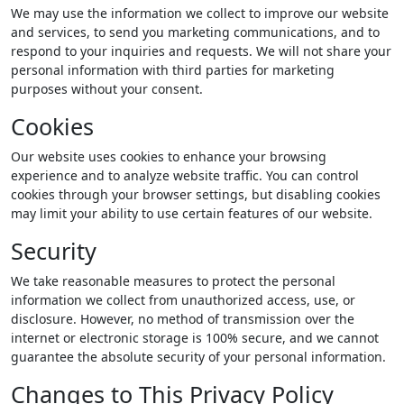
We may use the information we collect to improve our website
and services, to send you marketing communications, and to
respond to your inquiries and requests. We will not share your
personal information with third parties for marketing
purposes without your consent.
Cookies
Our website uses cookies to enhance your browsing
experience and to analyze website traffic. You can control
cookies through your browser settings, but disabling cookies
may limit your ability to use certain features of our website.
Security
We take reasonable measures to protect the personal
information we collect from unauthorized access, use, or
disclosure. However, no method of transmission over the
internet or electronic storage is 100% secure, and we cannot
guarantee the absolute security of your personal information.
Changes to This Privacy Policy