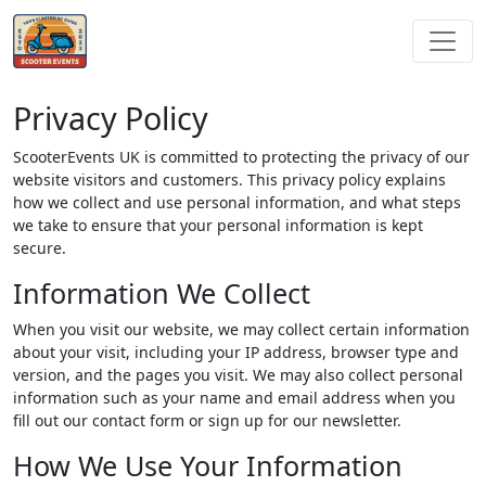
Privacy Policy
ScooterEvents UK is committed to protecting the privacy of our
website visitors and customers. This privacy policy explains
how we collect and use personal information, and what steps
we take to ensure that your personal information is kept
secure.
Information We Collect
When you visit our website, we may collect certain information
about your visit, including your IP address, browser type and
version, and the pages you visit. We may also collect personal
information such as your name and email address when you
fill out our contact form or sign up for our newsletter.
How We Use Your Information