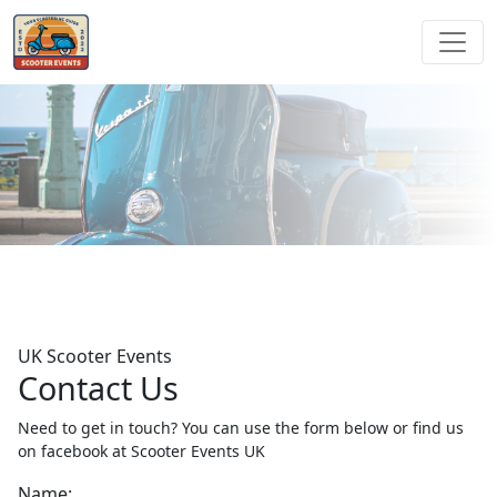
UK Scooter Events
Contact Us
Need to get in touch? You can use the form below or find us
on facebook at Scooter Events UK
Name: