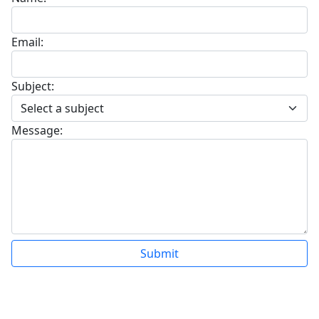
Email:
Subject:
Message:
Submit